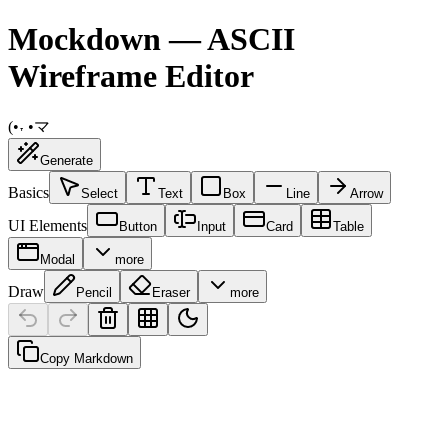
Mockdown — ASCII
Wireframe Editor
(•˕ •マ
Generate
Basics
Select
Text
Box
Line
Arrow
UI Elements
Button
Input
Card
Table
Modal
more
Draw
Pencil
Eraser
more
Copy Markdown