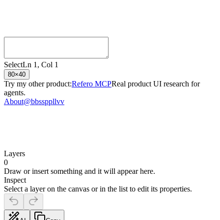
Select
Ln
1
, Col
1
80
×
40
Try my other product:
Refero MCP
Real product UI research for
agents.
About
@bbssppllvv
Layers
0
Draw or insert something and it will appear here.
Inspect
Select a layer on the canvas or in the list to edit its properties.